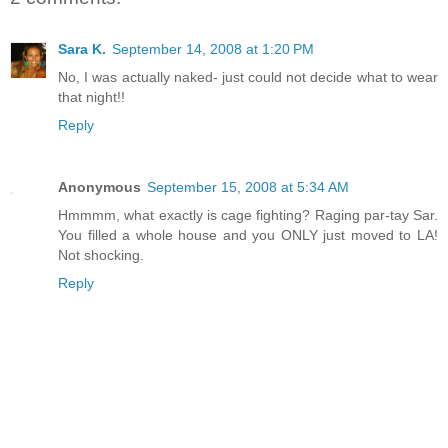
Sara K.
September 14, 2008 at 1:20 PM
No, I was actually naked- just could not decide what to wear
that night!!
Reply
Anonymous
September 15, 2008 at 5:34 AM
Hmmmm, what exactly is cage fighting? Raging par-tay Sar.
You filled a whole house and you ONLY just moved to LA!
Not shocking.
Reply