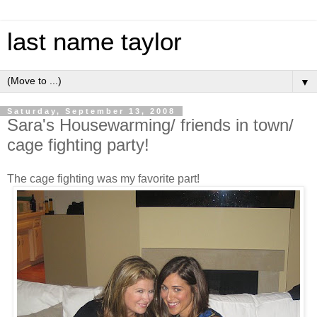
last name taylor
▼
Saturday, September 13, 2008
Sara's Housewarming/ friends in town/
cage fighting party!
The cage fighting was my favorite part!