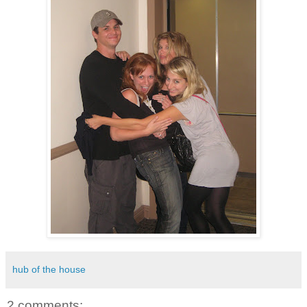
hub of the house
2 comments: