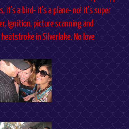
, it's a bird- it's a plane- no! it's super
er, Ignition, picture scanning and
heatstroke in Silverlake. No love