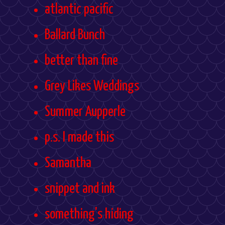
atlantic pacific
Ballard Bunch
better than fine
Grey Likes Weddings
Summer Aupperle
p.s. I made this
Samantha
snippet and ink
something's hiding