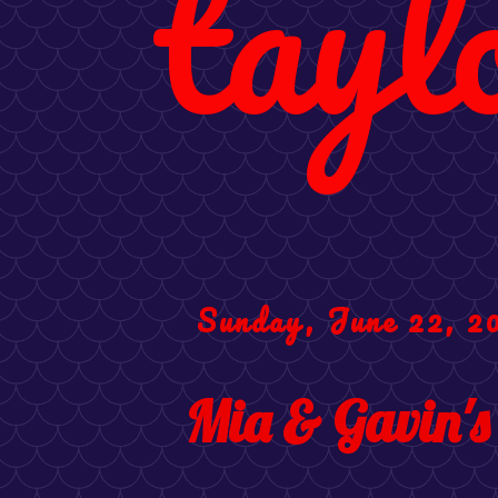
tayl
Sunday, June 22, 2
Mia & Gavin