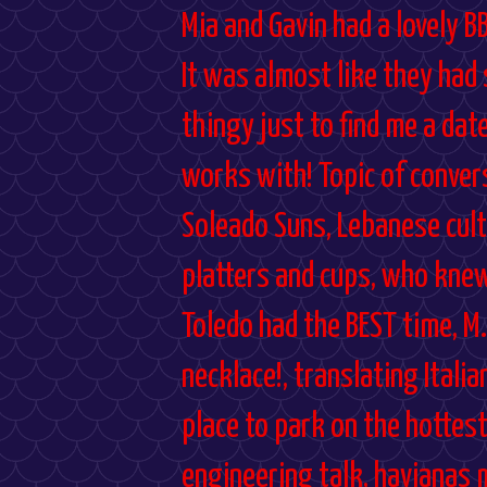
Mia and Gavin had a lovely B
It was almost like they had
thingy just to find me a dat
works with! Topic of convers
Soleado Suns, Lebanese cultu
platters and cups, who knew
Toledo had the BEST time, M.
necklace!, translating Italia
place to park on the hottest
engineering talk, havianas 