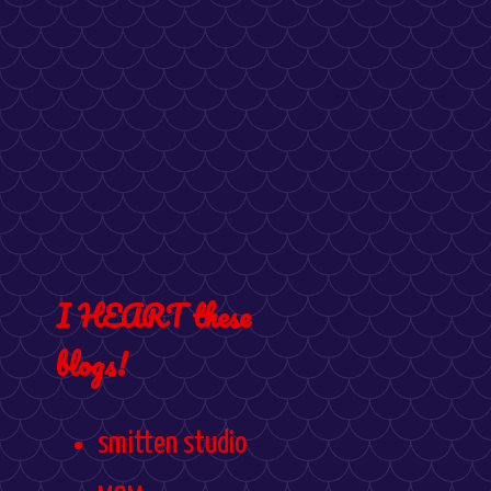
I HEART these
blogs!
smitten studio