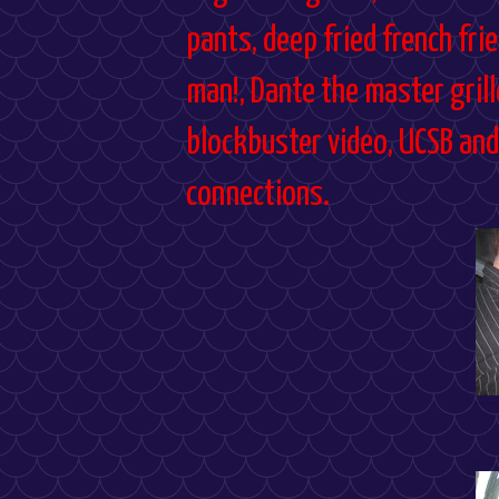
pants, deep fried french fries
man!, Dante the master grill
blockbuster video, UCSB and 
connections.