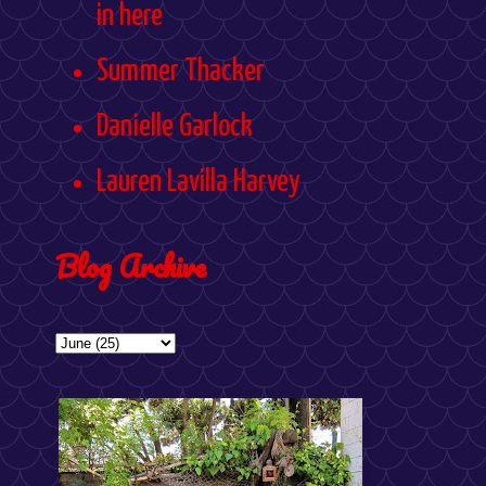
in here
Summer Thacker
Danielle Garlock
Lauren Lavilla Harvey
Blog Archive