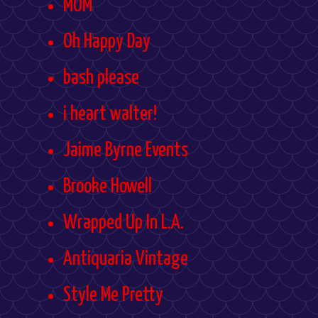
MOM
Oh Happy Day
bash please
i heart walter!
Jaime Byrne Events
Brooke Howell
Wrapped Up In L.A.
Antiquaria Vintage
Style Me Pretty