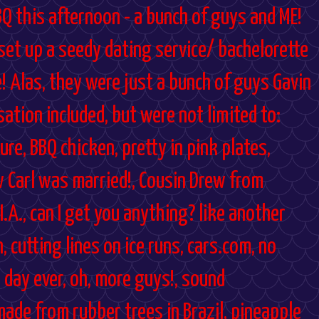
BQ this afternoon - a bunch of guys and ME!
 set up a seedy dating service/ bachelorette
e! Alas, they were just a bunch of guys Gavin
ation included, but were not limited to:
re, BBQ chicken, pretty in pink plates,
 Carl was married!, Cousin Drew from
I.A., can I get you anything? like another
n, cutting lines on ice runs, cars.com, no
 day ever, oh, more guys!, sound
made from rubber trees in Brazil, pineapple