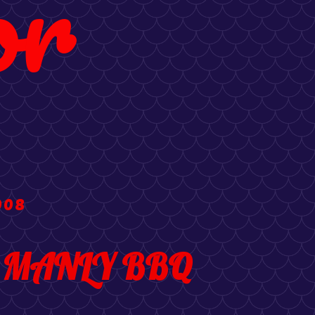
or
008
's MANLY BBQ