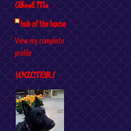
About Me
hub of the house
View my complete
profile
WALTER!