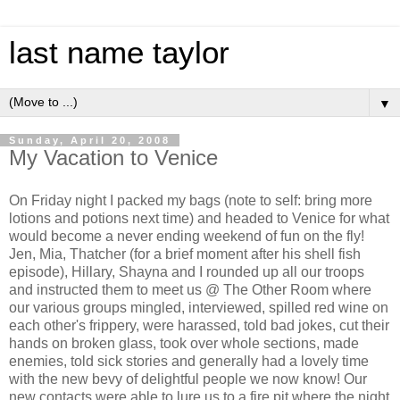
last name taylor
▼
Sunday, April 20, 2008
My Vacation to Venice
On Friday night I packed my bags (note to self: bring more
lotions and potions next time) and headed to Venice for what
would become a never ending weekend of fun on the fly!
Jen, Mia, Thatcher (for a brief moment after his shell fish
episode), Hillary, Shayna and I rounded up all our troops
and instructed them to meet us @ The Other Room where
our various groups mingled, interviewed, spilled red wine on
each other's frippery, were harassed, told bad jokes, cut their
hands on broken glass, took over whole sections, made
enemies, told sick stories and generally had a lovely time
with the new bevy of delightful people we now know! Our
new contacts were able to lure us to a fire pit where the night