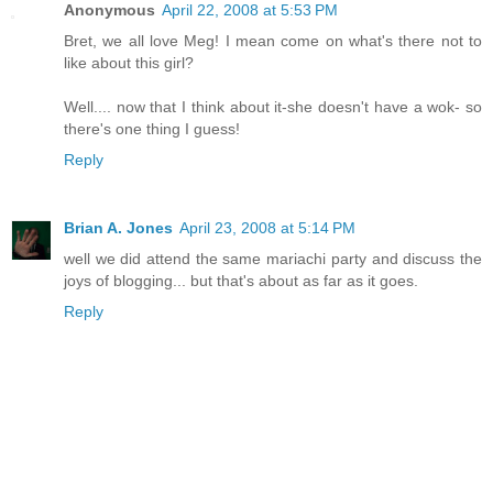
Anonymous
April 22, 2008 at 5:53 PM
Bret, we all love Meg! I mean come on what's there not to
like about this girl?
Well.... now that I think about it-she doesn't have a wok- so
there's one thing I guess!
Reply
Brian A. Jones
April 23, 2008 at 5:14 PM
well we did attend the same mariachi party and discuss the
joys of blogging... but that's about as far as it goes.
Reply