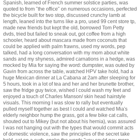
Spanish, learned of French summer solstice parties, was
quoted to from "the office" on numerous occasions, perfected
the bicycle built for two stop, discussed crunchy lamb at
length, leaned into the turns like a pro, used 99 cent store tp,
made new friends but kept the old, borrowed Tom Petty
dvds, tried but failed to sneak out, got coffee from a high
schooler, heard about mascara made from coconuts that
could be applied with palm frawns, used my words, pep
talked, had a long conversation with my mom about white
sands and my shyness, admired carnations in a hedge, was
mocked by Mia for saying the word: dumpster, was outed by
Gavin from across the table, watched HPV take hold, had a
huge Mexican dinner at La Cabana at 2am after sleeping for
5 hours, took in a lot of tea and her and her brunette brother,
saw the fridge guy twice, wished I could wash my feet and
enjoyed a touch of Charles Manson/ skin head hairstyle
visuals. This morning I was slow to rally but eventually
pulled myself together as best I could and watched Mia's
elderly neighbor hump the grass, got a few bike cat calls,
shouted out to Mikey (but not about his hernia), was assured
I was not hanging out with the types that would commit acts
of domestic violence, saw the principles of the secret take