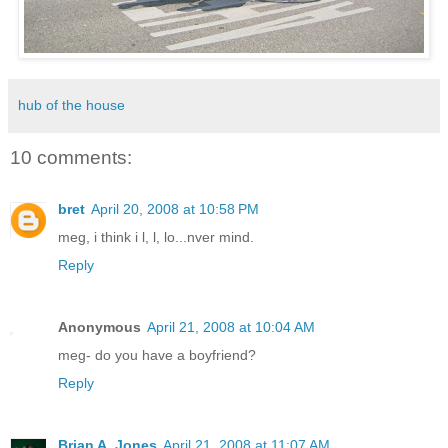
hub of the house
10 comments:
bret
April 20, 2008 at 10:58 PM
meg, i think i l, l, lo...nver mind.
Reply
Anonymous
April 21, 2008 at 10:04 AM
meg- do you have a boyfriend?
Reply
Brian A. Jones
April 21, 2008 at 11:07 AM