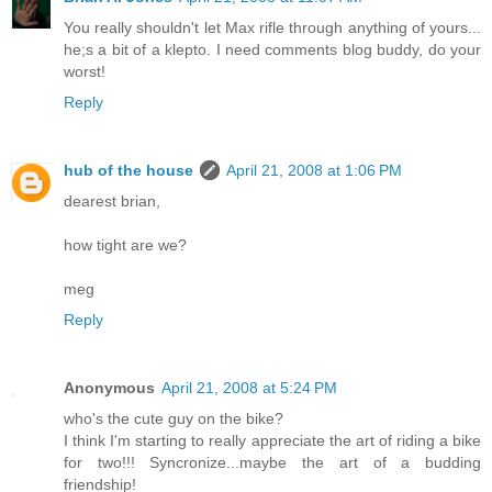
You really shouldn't let Max rifle through anything of yours...
he;s a bit of a klepto. I need comments blog buddy, do your
worst!
Reply
hub of the house
April 21, 2008 at 1:06 PM
dearest brian,
how tight are we?
meg
Reply
Anonymous
April 21, 2008 at 5:24 PM
who's the cute guy on the bike?
I think I'm starting to really appreciate the art of riding a bike
for two!!! Syncronize...maybe the art of a budding
friendship!