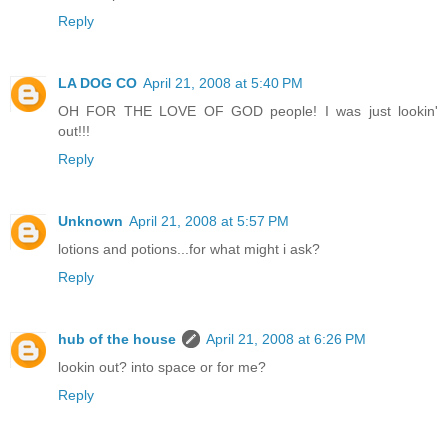
Reply
LA DOG CO
April 21, 2008 at 5:40 PM
OH FOR THE LOVE OF GOD people! I was just lookin'
out!!!
Reply
Unknown
April 21, 2008 at 5:57 PM
lotions and potions...for what might i ask?
Reply
hub of the house
April 21, 2008 at 6:26 PM
lookin out? into space or for me?
Reply