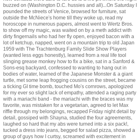
buzzed on (Washington D.C. hussies and all)...On Saturday I
pounded the streets of Venice, browsed for furniture, sat
outside the McNiece's home till they woke up, read my
horoscope in numerous papers, almost went to Wertz Bros.
to show off my magic, was waited on by a meth addict with
dirty fingernails who had her fly open, enjoyed bacon with a
lot of ketchup, napped, went on a mountain trip to old Japan
1959 with The Trachtenburg Family Slide Show Players
(wanted less eggs honestly), learned from a real life tool
slinging grease monkey how to fix a bike, sat in a Sanford &
Sons-esq backyard, confessed to wanting to hang out in
bodies of water, learned of the Japanese Monster & a giant
turtle, met some leap frogging cousins on the street, became
a ticking GI time bomb, touched Mo's cornrows, apologized
for my ever so slight lack of empathy, attended a raging party
with a mariachi band - the mariachi with the braces was my
favorite, was mistaken for a vegetarian, agreed to let Max
riffle through my belongings, recapped Friday night detail by
detail, gossiped with Shayna, studied the four agreements,
laughed so hard that my abs were turned into a six pack!,
tucked a dress into jeans, begged for salad pizza, showed a
group of guys how I curtsy, screamed with excitement in