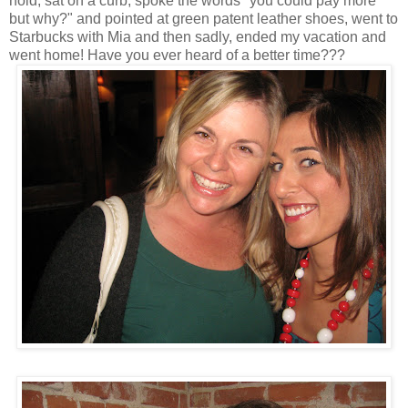
hold, sat on a curb, spoke the words "you could pay more
but why?" and pointed at green patent leather shoes, went to
Starbucks with Mia and then sadly, ended my vacation and
went home! Have you ever heard of a better time???