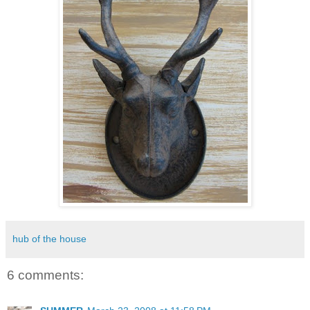
hub of the house
6 comments: