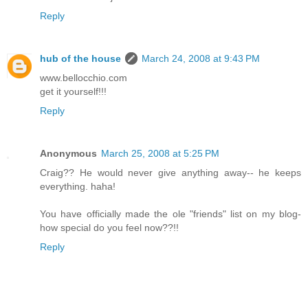
Reply
hub of the house
March 24, 2008 at 9:43 PM
www.bellocchio.com
get it yourself!!!
Reply
Anonymous
March 25, 2008 at 5:25 PM
Craig?? He would never give anything away-- he keeps
everything. haha!
You have officially made the ole "friends" list on my blog-
how special do you feel now??!!
Reply