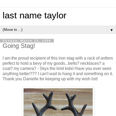
last name taylor
▼
Sunday, March 23, 2008
Going Stag!
I am the proud recipient of this iron stag with a rack of antlers
perfect to hold a bevy of my goods...belts? necklaces? a
coat? my camera? - Skys the limit kids! Have you ever seen
anything better??? I can't wait to hang it and something on it.
Thank you Danielle for keeping up with my wish list!