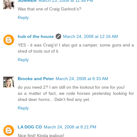
SUMMER
March 23, 2008 at 11:58 PM
Was that one of Craig Garlock's?
Reply
hub of the house
March 24, 2008 at 12:16 AM
YES - it was Craig's! I also got a camper, some guns and a
shed of tools out of it.
Reply
Brooke and Peter
March 24, 2008 at 8:33 AM
do you need 2? I am still on the lookout for one for you!
as a matter of fact, we rode horses yesterday looking for
shed deer horns... Didn't find any yet.
Reply
LA DOG CO
March 24, 2008 at 8:21 PM
Nice find! Kinda jealous!