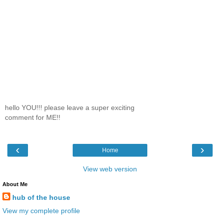
hello YOU!!! please leave a super exciting
comment for ME!!
‹
›
Home
View web version
About Me
hub of the house
View my complete profile