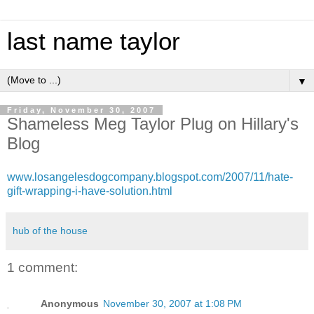
last name taylor
▼
Friday, November 30, 2007
Shameless Meg Taylor Plug on Hillary's
Blog
www.losangelesdogcompany.blogspot.com/2007/11/hate-
gift-wrapping-i-have-solution.html
hub of the house
1 comment:
Anonymous
November 30, 2007 at 1:08 PM