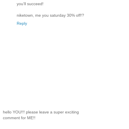
you'll succeed!
niketown, me you saturday 30% off!?
Reply
hello YOU!!! please leave a super exciting
comment for ME!!