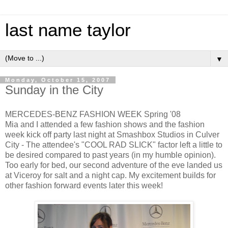
last name taylor
▼
Monday, October 15, 2007
Sunday in the City
MERCEDES-BENZ FASHION WEEK Spring '08
Mia and I attended a few fashion shows and the fashion
week kick off party last night at Smashbox Studios in Culver
City - The attendee's "COOL RAD SLICK" factor left a little to
be desired compared to past years (in my humble opinion).
Too early for bed, our second adventure of the eve landed us
at Viceroy for salt and a night cap. My excitement builds for
other fashion forward events later this week!