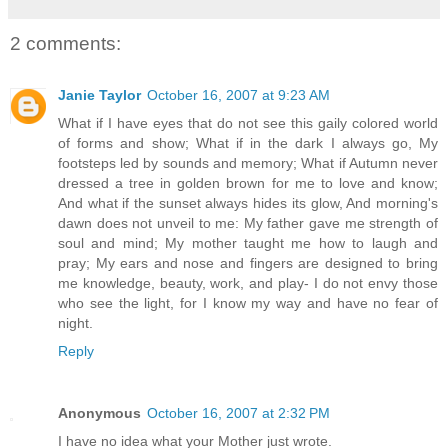
2 comments:
Janie Taylor
October 16, 2007 at 9:23 AM
What if I have eyes that do not see this gaily colored world
of forms and show; What if in the dark I always go, My
footsteps led by sounds and memory; What if Autumn never
dressed a tree in golden brown for me to love and know;
And what if the sunset always hides its glow, And morning's
dawn does not unveil to me: My father gave me strength of
soul and mind; My mother taught me how to laugh and
pray; My ears and nose and fingers are designed to bring
me knowledge, beauty, work, and play- I do not envy those
who see the light, for I know my way and have no fear of
night.
Reply
Anonymous
October 16, 2007 at 2:32 PM
I have no idea what your Mother just wrote.