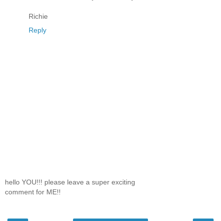
Richie
Reply
hello YOU!!! please leave a super exciting
comment for ME!!