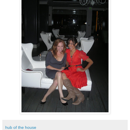
hub of the house